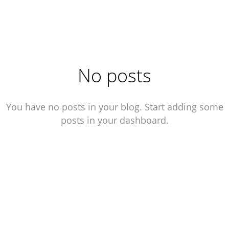
Roman Mihalevitch
No posts
You have no posts in your blog. Start adding some
posts in your dashboard.